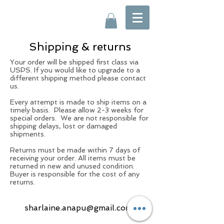
Shipping & returns
Your order will be shipped first class via
USPS. If you would like to upgrade to a
different shipping method please contact
us.
Every attempt is made to ship items on a
timely basis. Please allow 2-3 weeks for
special orders. We are not responsible for
shipping delays, lost or damaged
shipments.
Returns must be made within 7 days of
receiving your order. All items must be
returned in new and unused condition.
Buyer is responsible for the cost of any
returns.
sharlaine.anapu@gmail.com